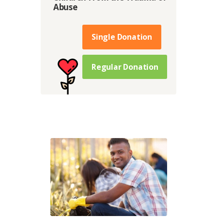
Abuse
Single Donation
Regular Donation