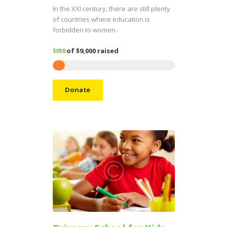
In the XXI century, there are still plenty
of countries where education is
forbidden to women.
$918
of
$9,000
raised
Donate