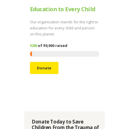
Education to Every Child
Our organization stands for the right to
education for every child and person
on this planet.
$280
of
$9,000
raised
Donate
Donate Today to Save
Children From the Trauma of