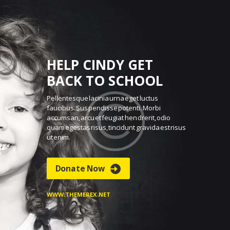
HELP CINDY GET
BACK TO SCHOOL
Pellentesque lacinia urna eget luctus
faucibus. Sus
pendisse potenti. Morbi
accumsan, arcu et feugiat hen
drerit, odio
quam egestas risus, tincidunt gravida est
risus
ut enim.
Donate Now
WWW.THEMEREX.NET