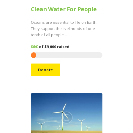
Clean Water For People
Oceans are essential to life on Earth.
They support the livelihoods of one-
tenth of all people…
$640
of
$9,000
raised
Donate