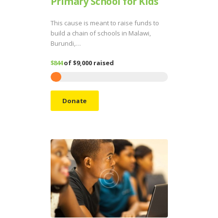
Primary School for Kids
This cause is meant to raise funds to
build a chain of schools in Malawi,
Burundi,…
$844
of
$9,000
raised
Donate