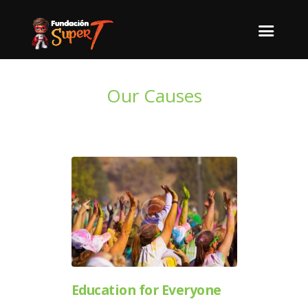
Our Causes
Education for Everyone