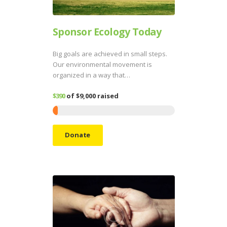
Sponsor Ecology Today
Big goals are achieved in small steps.
Our environmental movement is
organized in a way that…
$390
of
$9,000
raised
Donate