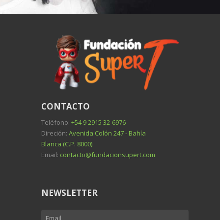
CONTACTO
Teléfono:
+54 9 2915 32-6976
Direción:
Avenida Colón 247 - Bahía
Blanca (C.P. 8000)
Email:
contacto@fundacionsupert.com
NEWSLETTER