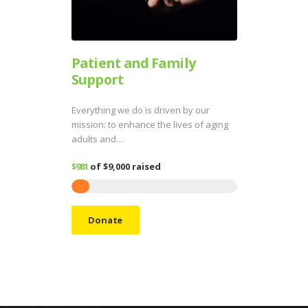
Patient and Family
Support
Everything we do is driven by our
mission: to enhance the lives of aging
adults and…
$981
of
$9,000
raised
Donate